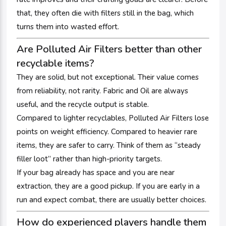
that, they often die with filters still in the bag, which
turns them into wasted effort.
Are Polluted Air Filters better than other
recyclable items?
They are solid, but not exceptional. Their value comes
from reliability, not rarity. Fabric and Oil are always
useful, and the recycle output is stable.
Compared to lighter recyclables, Polluted Air Filters lose
points on weight efficiency. Compared to heavier rare
items, they are safer to carry. Think of them as “steady
filler loot” rather than high-priority targets.
If your bag already has space and you are near
extraction, they are a good pickup. If you are early in a
run and expect combat, there are usually better choices.
How do experienced players handle them