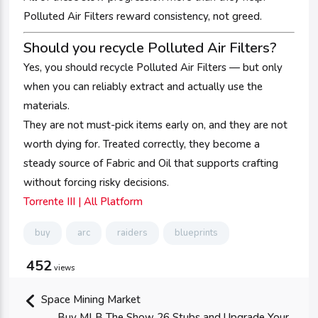
Polluted Air Filters reward consistency, not greed.
Should you recycle Polluted Air Filters?
Yes, you should recycle Polluted Air Filters — but only
when you can reliably extract and actually use the
materials.
They are not must-pick items early on, and they are not
worth dying for. Treated correctly, they become a
steady source of Fabric and Oil that supports crafting
without forcing risky decisions.
Torrente III | All Platform
buy
arc
raiders
blueprints
452
views
Space Mining Market
Buy MLB The Show 26 Stubs and Upgrade Your