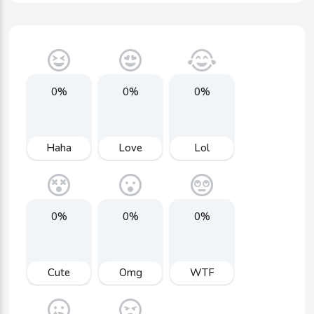
0%
0%
0%
Haha
Love
Lol
0%
0%
0%
Cute
Omg
WTF