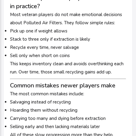
in practice?
Most veteran players do not make emotional decisions
about Polluted Air Filters. They follow simple rules:
Pick up one if weight allows
Stack to three only if extraction is likely
Recycle every time, never salvage
Sell only when short on coins
This keeps inventory clean and avoids overthinking each
run. Over time, those small recycling gains add up.
Common mistakes newer players make
The most common mistakes include:
Salvaging instead of recycling
Hoarding them without recycling
Carrying too many and dying before extraction
Selling early and then lacking materials later
All of these slow progression more than they help.