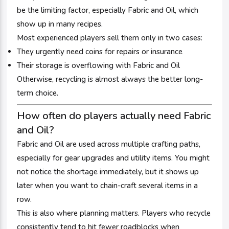
be the limiting factor, especially Fabric and Oil, which
show up in many recipes.
Most experienced players sell them only in two cases:
They urgently need coins for repairs or insurance
Their storage is overflowing with Fabric and Oil
Otherwise, recycling is almost always the better long-
term choice.
How often do players actually need Fabric
and Oil?
Fabric and Oil are used across multiple crafting paths,
especially for gear upgrades and utility items. You might
not notice the shortage immediately, but it shows up
later when you want to chain-craft several items in a
row.
This is also where planning matters. Players who recycle
consistently tend to hit fewer roadblocks when