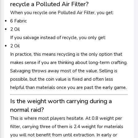
recycle a Polluted Air Filter?
When you recycle one Polluted Air Filter, you get:
6 Fabric
2 Oil
If you salvage instead of recycle, you only get:
2 Oil
In practice, this means recycling is the only option that
makes sense if you are thinking about long-term crafting.
Salvaging throws away most of the value. Selling is
possible, but the coin value is fixed and often less
helpful than materials once you are past the early game.
Is the weight worth carrying during a
normal raid?
This is where most players hesitate. At 0.8 weight per
filter, carrying three of them is 2.4 weight for materials
you will not benefit from until extraction. In early or