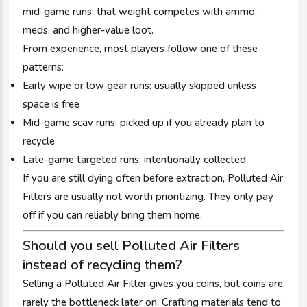
mid-game runs, that weight competes with ammo,
meds, and higher-value loot.
From experience, most players follow one of these
patterns:
Early wipe or low gear runs: usually skipped unless
space is free
Mid-game scav runs: picked up if you already plan to
recycle
Late-game targeted runs: intentionally collected
If you are still dying often before extraction, Polluted Air
Filters are usually not worth prioritizing. They only pay
off if you can reliably bring them home.
Should you sell Polluted Air Filters
instead of recycling them?
Selling a Polluted Air Filter gives you coins, but coins are
rarely the bottleneck later on. Crafting materials tend to