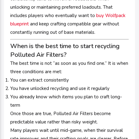
unlocking or maintaining preferred loadouts. That
includes players who eventually want to
buy Wolfpack
blueprint
and keep crafting compatible gear without
constantly running out of base materials.
When is the best time to start recycling
Polluted Air Filters?
The best time is not “as soon as you find one.” It is when
three conditions are met:
You can extract consistently
You have unlocked recycling and use it regularly
You already know which items you plan to craft long-
term
Once those are true, Polluted Air Filters become
predictable value rather than risky weight.
Many players wait until mid-game, when their survival
rate improves and their crafting goals are clearer. Before