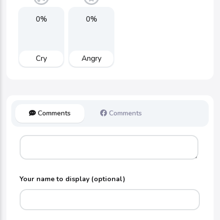
0%
0%
Cry
Angry
Comments
Comments
Your name to display (optional)