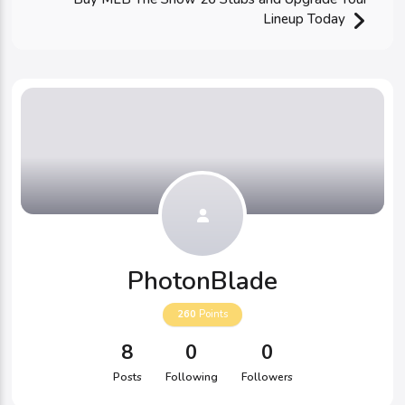
Lineup Today
PhotonBlade
260
Points
8
0
0
Posts
Following
Followers