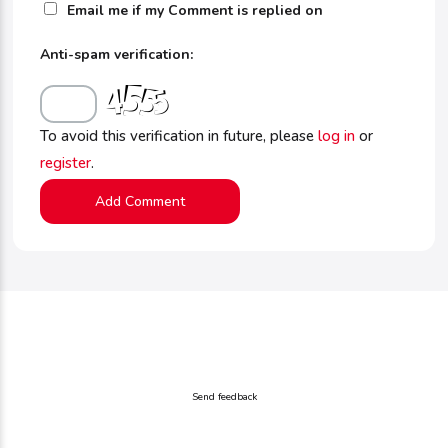
Email me if my Comment is replied on
Anti-spam verification:
To avoid this verification in future, please
log in
or
register
.
Send feedback