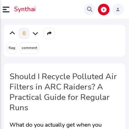
Synthai
0
Should I Recycle Polluted Air
Filters in ARC Raiders? A
Practical Guide for Regular
Runs
What do you actually get when you