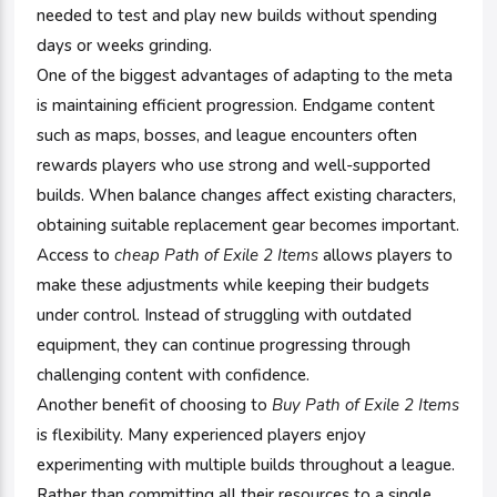
needed to test and play new builds without spending
days or weeks grinding.
One of the biggest advantages of adapting to the meta
is maintaining efficient progression. Endgame content
such as maps, bosses, and league encounters often
rewards players who use strong and well-supported
builds. When balance changes affect existing characters,
obtaining suitable replacement gear becomes important.
Access to
cheap Path of Exile 2 Items
allows players to
make these adjustments while keeping their budgets
under control. Instead of struggling with outdated
equipment, they can continue progressing through
challenging content with confidence.
Another benefit of choosing to
Buy Path of Exile 2 Items
is flexibility. Many experienced players enjoy
experimenting with multiple builds throughout a league.
Rather than committing all their resources to a single