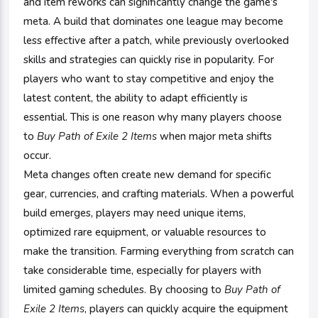
and item reworks can significantly change the game's
meta. A build that dominates one league may become
less effective after a patch, while previously overlooked
skills and strategies can quickly rise in popularity. For
players who want to stay competitive and enjoy the
latest content, the ability to adapt efficiently is
essential. This is one reason why many players choose
to
Buy Path of Exile 2 Items
when major meta shifts
occur.
Meta changes often create new demand for specific
gear, currencies, and crafting materials. When a powerful
build emerges, players may need unique items,
optimized rare equipment, or valuable resources to
make the transition. Farming everything from scratch can
take considerable time, especially for players with
limited gaming schedules. By choosing to
Buy Path of
Exile 2 Items
, players can quickly acquire the equipment