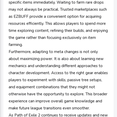
specific items immediately. Waiting to farm rare drops
may not always be practical. Trusted marketplaces such
as EZBUFF provide a convenient option for acquiring
resources efficiently. This allows players to spend more
time exploring content, refining their builds, and enjoying
the game rather than focusing exclusively on item
farming.
Furthermore, adapting to meta changes is not only
about maximizing power. It is also about learning new
mechanics and understanding different approaches to
character development. Access to the right gear enables
players to experiment with skills, passive tree setups,
and equipment combinations that they might not
otherwise have the opportunity to explore. This broader
experience can improve overall game knowledge and
make future league transitions even smoother.
As Path of Exile 2 continues to receive updates and new