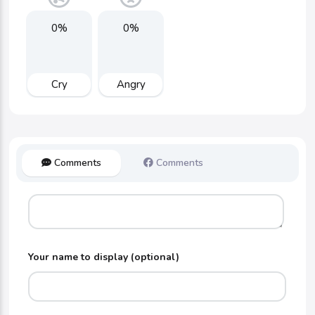
0%
0%
Cry
Angry
Comments
Comments
Your name to display (optional)