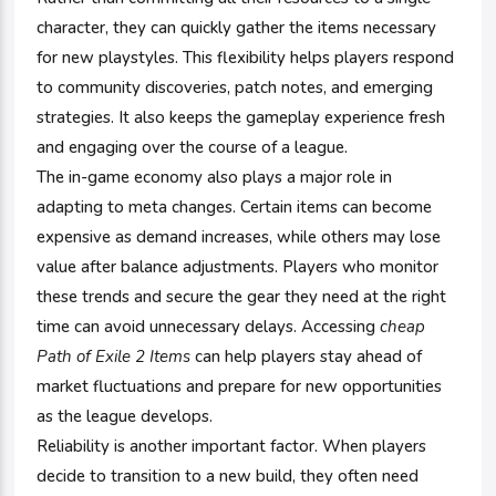
character, they can quickly gather the items necessary
for new playstyles. This flexibility helps players respond
to community discoveries, patch notes, and emerging
strategies. It also keeps the gameplay experience fresh
and engaging over the course of a league.
The in-game economy also plays a major role in
adapting to meta changes. Certain items can become
expensive as demand increases, while others may lose
value after balance adjustments. Players who monitor
these trends and secure the gear they need at the right
time can avoid unnecessary delays. Accessing
cheap
Path of Exile 2 Items
can help players stay ahead of
market fluctuations and prepare for new opportunities
as the league develops.
Reliability is another important factor. When players
decide to transition to a new build, they often need