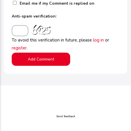
Email me if my Comment is replied on
Anti-spam verification:
To avoid this verification in future, please
log in
or
register
.
Send feedback