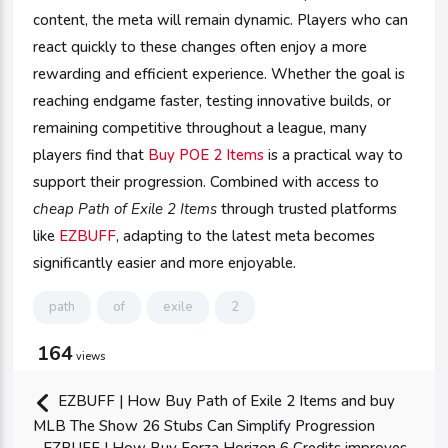
content, the meta will remain dynamic. Players who can
react quickly to these changes often enjoy a more
rewarding and efficient experience. Whether the goal is
reaching endgame faster, testing innovative builds, or
remaining competitive throughout a league, many
players find that
Buy POE 2 Items
is a practical way to
support their progression. Combined with access to
cheap Path of Exile 2 Items
through trusted platforms
like
EZBUFF
, adapting to the latest meta becomes
significantly easier and more enjoyable.
path
of
exile
2
164
views
EZBUFF | How Buy Path of Exile 2 Items and buy
MLB The Show 26 Stubs Can Simplify Progression