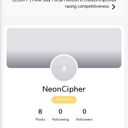
EZBUFF | How Buy Forza Horizon 6 Credits improves
racing competitiveness
NeonCipher
260
Points
8
0
0
Posts
Following
Followers