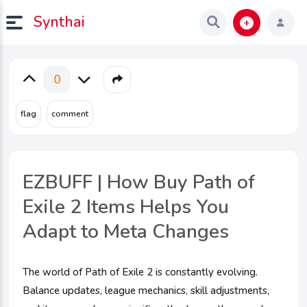
Synthai
0
EZBUFF | How Buy Path of
Exile 2 Items Helps You
Adapt to Meta Changes
The world of Path of Exile 2 is constantly evolving.
Balance updates, league mechanics, skill adjustments,