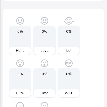
0%
0%
0%
Haha
Love
Lol
0%
0%
0%
Cute
Omg
WTF