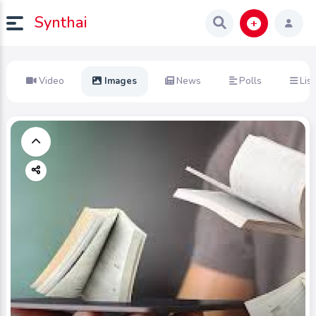
Synthai
Video
Images
News
Polls
List