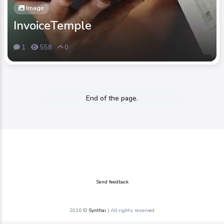
Image
InvoiceTemple
1
558
0
End of the page.
Send feedback
2026 ©
Synthai
| All rights reserved