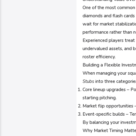
One of the most common m
diamonds and flash cards ar
wait for market stabilizat
performance rather than n
Experienced players treat 
undervalued assets, and b
roster efficiency.
Building a Flexible Inves
When managing your squad
Stubs
into three categorie
Core lineup upgrades – Pos
starting pitching.
Market flip opportunities 
Event-specific builds – T
By balancing your investm
Why Market Timing Matte