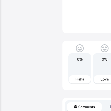
0%
0%
Haha
Love
Comments