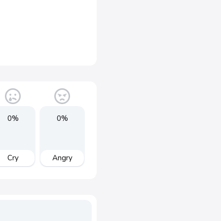
0%
0%
Cry
Angry