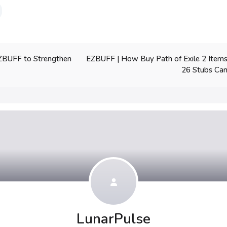
EZBUFF | How Buy Path of Exile 2 Ite
ZBUFF to Strengthen
26 Stubs Can
LunarPulse