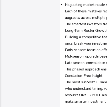
Neglecting market resale 
Each of these mistakes re
upgrades across multiple 
The smartest investors tr
Long-Term Roster Growth
Building a competitive te
once, break your investme
Early season: focus on af
Mid-season: upgrade base
Late season: consolidate e
This phased approach ens
Conclusion-Free Insight
The most successful Diamo
who understand timing, va
resources like EZBUFF al
make smarter investment 