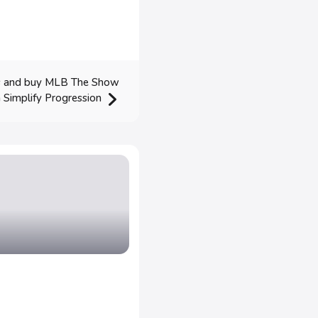
ms and buy MLB The Show
 Simplify Progression