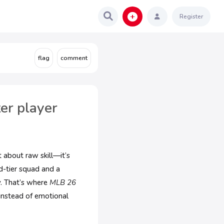
Register
er player
 about raw skill—it’s
d-tier squad and a
. That’s where
MLB 26
 instead of emotional