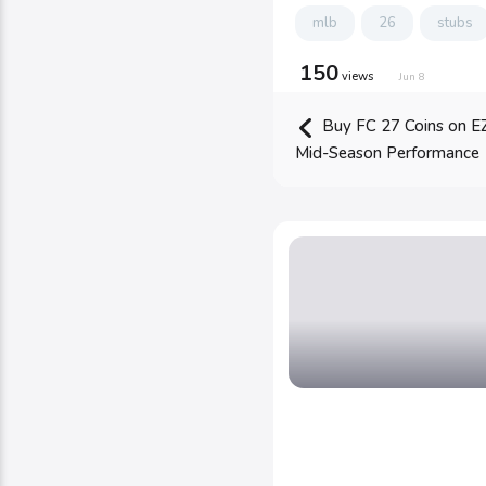
mlb
26
stubs
150
views
Jun 8
Buy FC 27 Coins on E
Mid-Season Performance