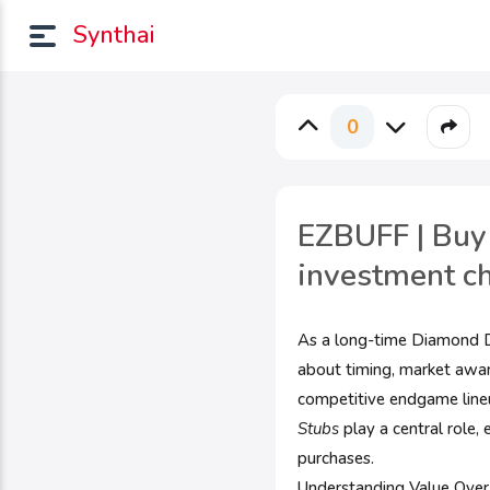
Synthai
0
EZBUFF | Buy
investment c
As a long-time Diamond Dy
about timing, market aware
competitive endgame line
Stubs
play a central role,
purchases.
Understanding Value Ove