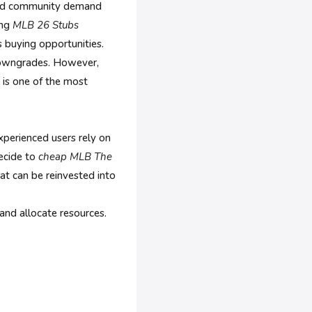
 and community demand
ing
MLB 26 Stubs
 buying opportunities.
 downgrades. However,
 is one of the most
perienced users rely on
ecide to
cheap MLB The
at can be reinvested into
and allocate resources.