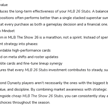
value
duces the long-term effectiveness of your
MLB 26 Stubs
. A balanc
positions often performs better than a single stacked superstar s
eat every purchase as both a gameplay decision and a financial one.
 Mindset
am in MLB The Show 26 is a marathon, not a sprint. Instead of spen
nt strategy into phases:
fordable high-performance cards
d on meta shifts and roster updates
lite cards and fine-tune lineup synergy
ures that every
MLB 26 Stubs
investment contributes to steady, s
nd Dynasty players aren’t necessarily the ones with the biggest
lue, and discipline. By combining market awareness with strategic
ongside
cheap MLB The Show 26 Stubs
, you can consistently stay 
choices throughout the season.