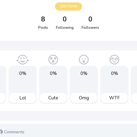
260
Points
8
0
0
Posts
Following
Followers
0%
0%
0%
0%
Lol
Cute
Omg
WTF
Comments