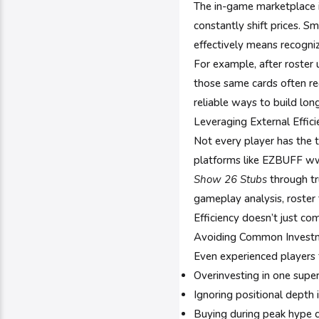
The in-game marketplace 
constantly shift prices. S
effectively means recogni
For example, after roster
those same cards often reg
reliable ways to build lo
Leveraging External Effic
Not every player has the 
platforms like EZBUFF ww
Show 26 Stubs
through tr
gameplay analysis, roster 
Efficiency doesn’t just c
Avoiding Common Invest
Even experienced players f
Overinvesting in one super
Ignoring positional depth 
Buying during peak hype c