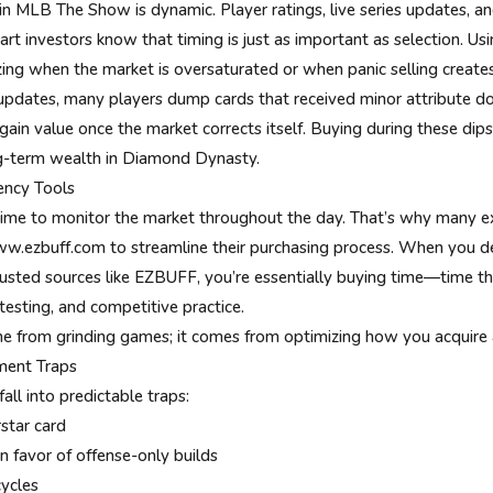
in MLB The Show is dynamic. Player ratings, live series updates,
mart investors know that timing is just as important as selection. Us
zing when the market is oversaturated or when panic selling creates
 updates, many players dump cards that received minor attribute
ain value once the market corrects itself. Buying during these dips
ng-term wealth in Diamond Dynasty.
iency Tools
time to monitor the market throughout the day. That’s why many ex
w.ezbuff.com to streamline their purchasing process. When you d
usted sources like EZBUFF, you’re essentially buying time—time th
testing, and competitive practice.
ome from grinding games; it comes from optimizing how you acquire 
ment Traps
all into predictable traps:
star card
in favor of offense-only builds
ycles