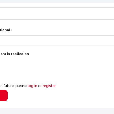
tional)
ent is replied on
 in future, please
log in
or
register
.