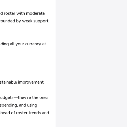
ed roster with moderate
urrounded by weak support.
ding all your currency at
ustainable improvement.
 budgets—they’re the ones
 spending, and using
ahead of roster trends and