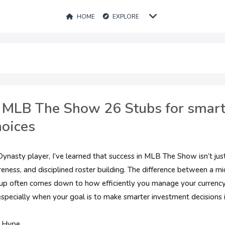
HOME
EXPLORE
 MLB The Show 26 Stubs for smart
hoices
nasty player, I’ve learned that success in MLB The Show isn’t just
ness, and disciplined roster building. The difference between a mi
up often comes down to how efficiently you manage your currency
 especially when your goal is to make smarter investment decisions
r Hype