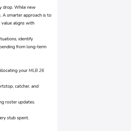
ey drop. While new
rs. A smarter approach is to
 value aligns with
tuations, identify
 spending from long-term
llocating your
MLB 26
rtstop, catcher, and
ng roster updates.
ery stub spent.