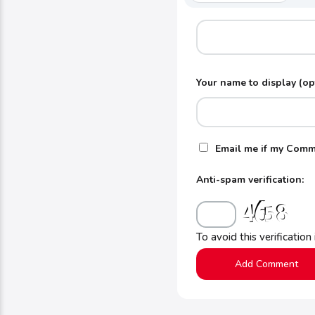
Your name to display (op
Email me if my Comm
Anti-spam verification:
To avoid this verification