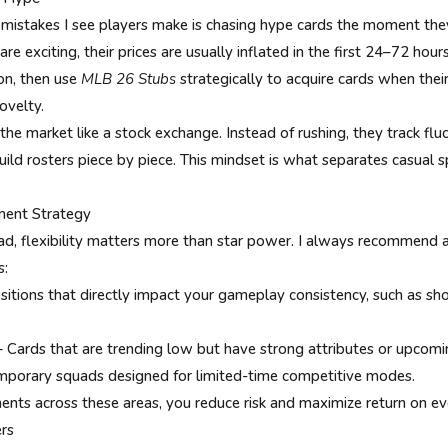
istakes I see players make is chasing hype cards the moment th
e exciting, their prices are usually inflated in the first 24–72 hou
ion, then use
MLB 26 Stubs
strategically to acquire cards when their
ovelty.
the market like a stock exchange. Instead of rushing, they track fluc
uild rosters piece by piece. This mindset is what separates casual
tment Strategy
, flexibility matters more than star power. I always recommend a
s:
itions that directly impact your gameplay consistency, such as sho
– Cards that are trending low but have strong attributes or upcomi
emporary squads designed for limited-time competitive modes.
ents across these areas, you reduce risk and maximize return on ev
rs