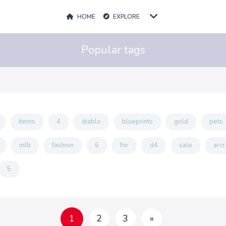
HOME
EXPLORE
Popular tags
items
4
diablo
blueprints
gold
pets
mlb
fashion
6
for
d4
sale
arcr
5
1
2
3
»