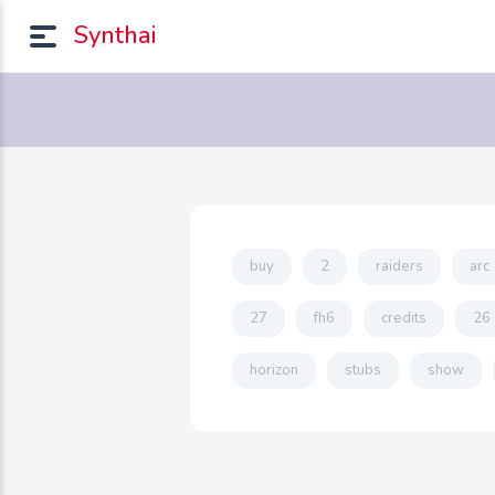
Synthai
buy
2
raiders
arc
27
fh6
credits
26
horizon
stubs
show