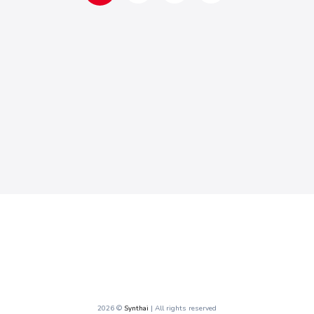
2026 ©
Synthai
| All rights reserved