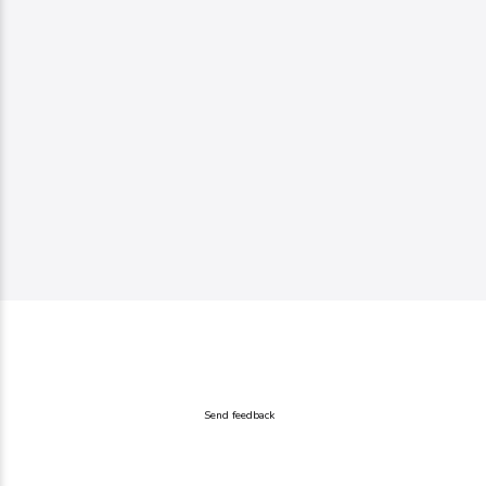
Send feedback