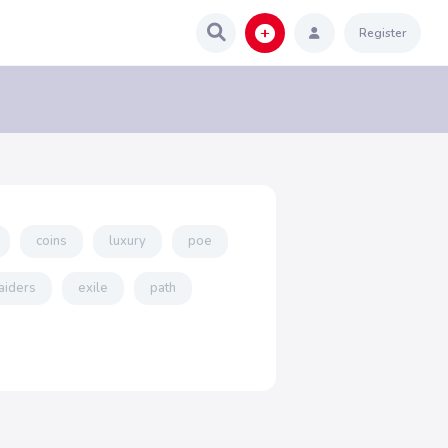
Register
coins
luxury
poe
aiders
exile
path