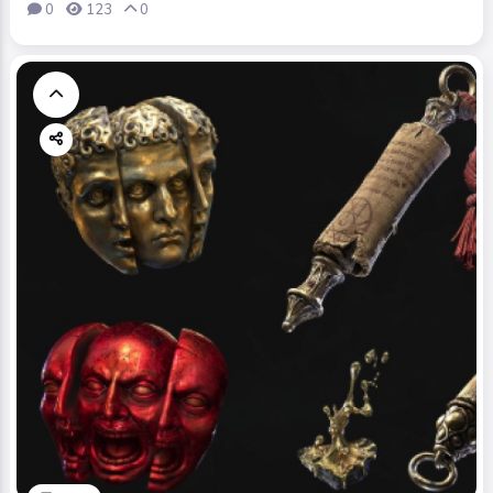
0
123
0