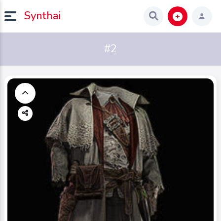
Synthai
#2