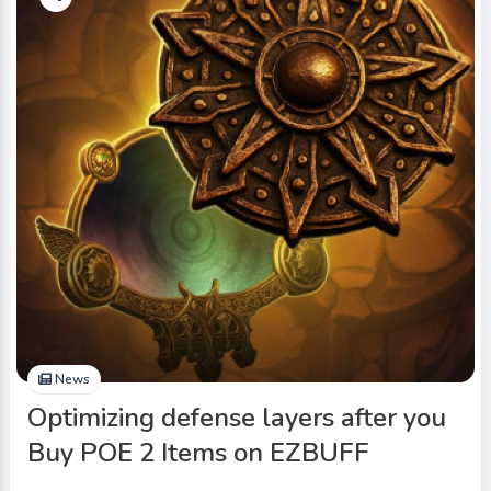
News
Optimizing defense layers after you
Buy POE 2 Items on EZBUFF