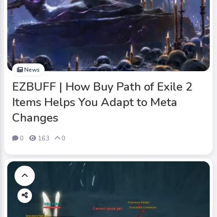
News
EZBUFF | How Buy Path of Exile 2
Items Helps You Adapt to Meta
Changes
0
163
0