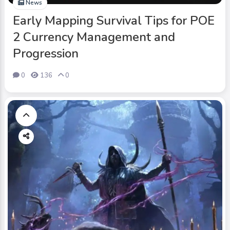
News
Early Mapping Survival Tips for POE
2 Currency Management and
Progression
0
136
0