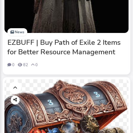
News
EZBUFF | Buy Path of Exile 2 Items
for Better Resource Management
0
82
0