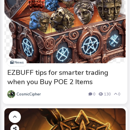
News
EZBUFF tips for smarter trading
when you Buy POE 2 Items
CosmicCipher
0
130
0