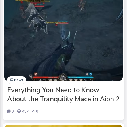
News
Everything You Need to Know
About the Tranquility Mace in Aion 2
0
457
0