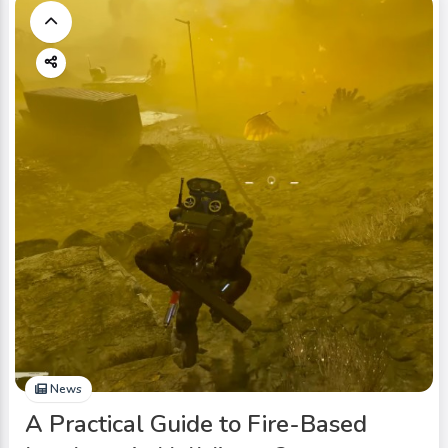
News
A Practical Guide to Fire-Based