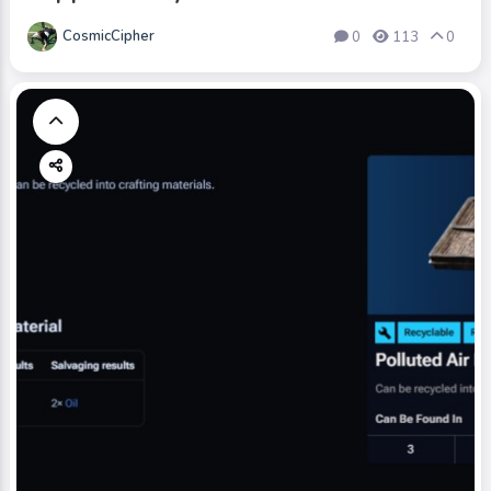
CosmicCipher
0
113
0