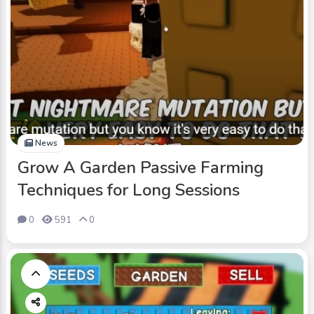
News
Grow A Garden Passive Farming
Techniques for Long Sessions
0
591
0