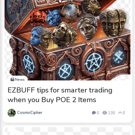
News
EZBUFF tips for smarter trading
when you Buy POE 2 Items
CosmicCipher
0
130
0