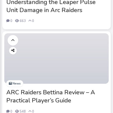
Understanding the Leaper Pulse
Unit Damage in Arc Raiders
0
663
0
News
ARC Raiders Bettina Review – A
Practical Player’s Guide
0
548
0