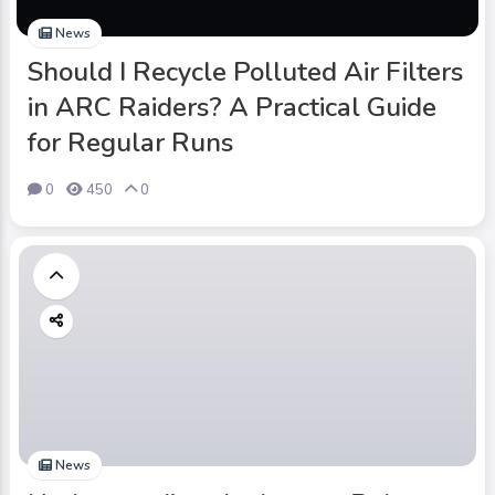
News
Should I Recycle Polluted Air Filters
in ARC Raiders? A Practical Guide
for Regular Runs
0
450
0
News