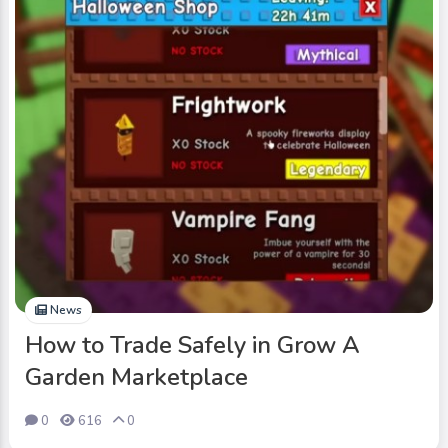
News
How to Trade Safely in Grow A
Garden Marketplace
0
616
0