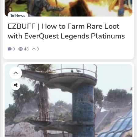
News
EZBUFF | How to Farm Rare Loot
with EverQuest Legends Platinums
0
48
0