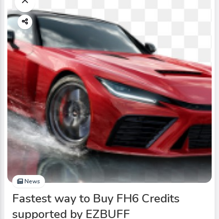
News
Fastest way to Buy FH6 Credits
supported by EZBUFF