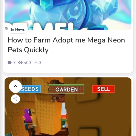
News
How to Farm Adopt me Mega Neon
Pets Quickly
0
500
0