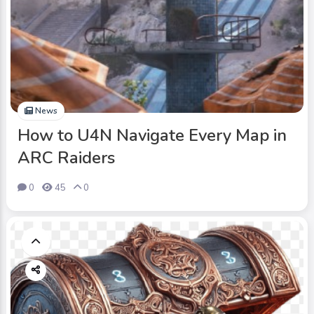
News
How to U4N Navigate Every Map in
ARC Raiders
0
45
0