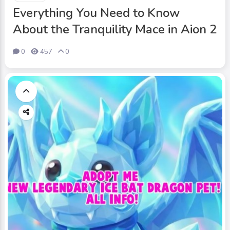
Everything You Need to Know
About the Tranquility Mace in Aion 2
0
457
0