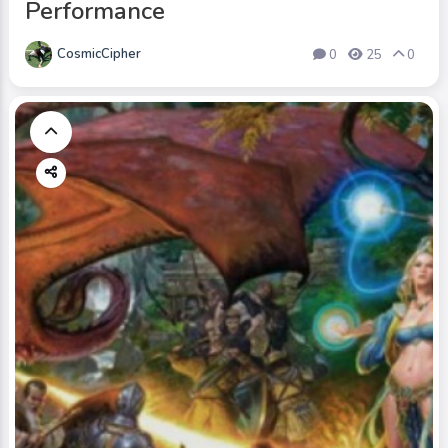
Performance
CosmicCipher
0
25
0