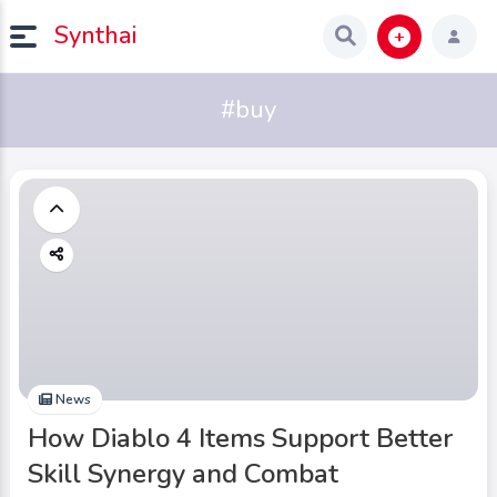
Synthai
#buy
News
How Diablo 4 Items Support Better
Skill Synergy and Combat