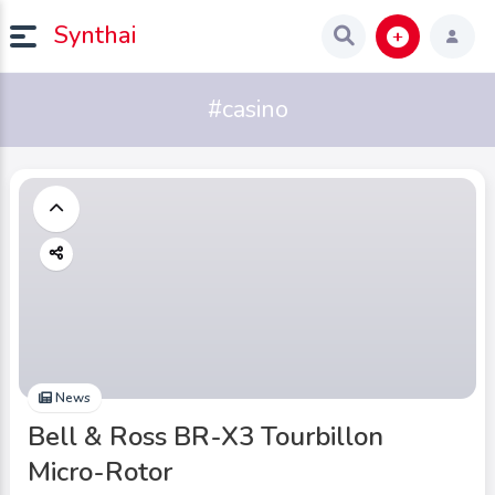
Synthai
#casino
News
Bell & Ross BR-X3 Tourbillon
Micro-Rotor