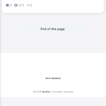
0
271
0
End of the page.
Send feedback
2026 ©
Synthai
| All rights reserved