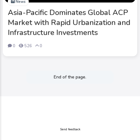
News
Asia-Pacific Dominates Global ACP
Market with Rapid Urbanization and
Infrastructure Investments
0
526
0
End of the page.
Send feedback