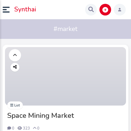
Synthai
#market
List
Space Mining Market
0
323
0