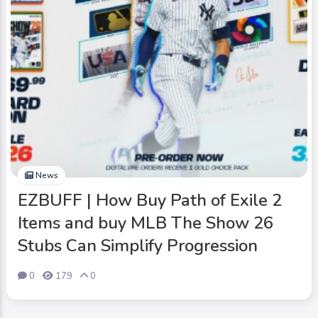
News
EZBUFF | How Buy Path of Exile 2
Items and buy MLB The Show 26
Stubs Can Simplify Progression
0
179
0