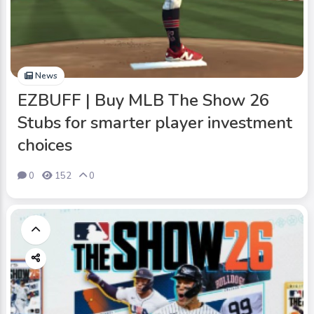
News
EZBUFF | Buy MLB The Show 26
Stubs for smarter player investment
choices
0
152
0