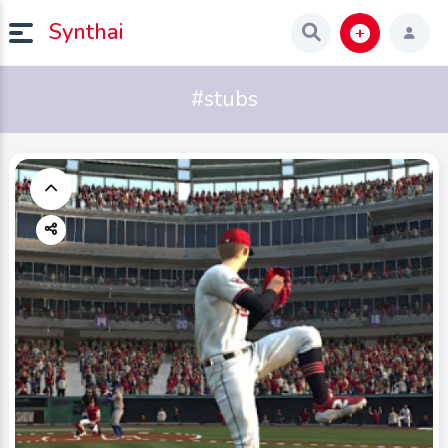
Synthai
#stubs