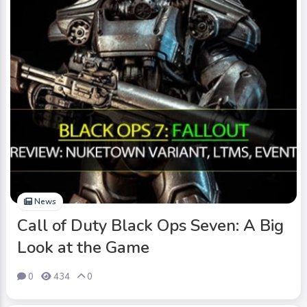
News
Call of Duty Black Ops Seven: A Big
Look at the Game
0
434
0