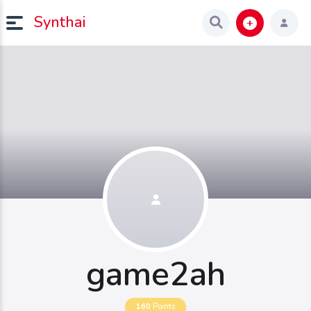
Synthai
game2ah
160
Points