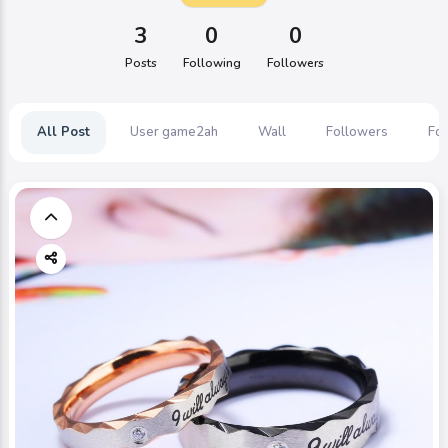
3
0
0
Posts
Following
Followers
All Post
User game2ah
Wall
Followers
Fol