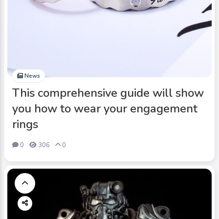
News
This comprehensive guide will show
you how to wear your engagement
rings
0
306
0