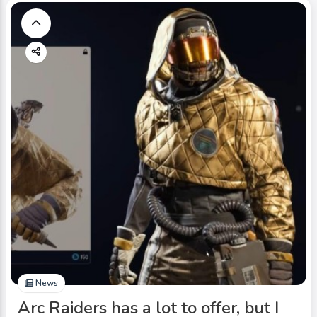
News
Arc Raiders has a lot to offer, but I